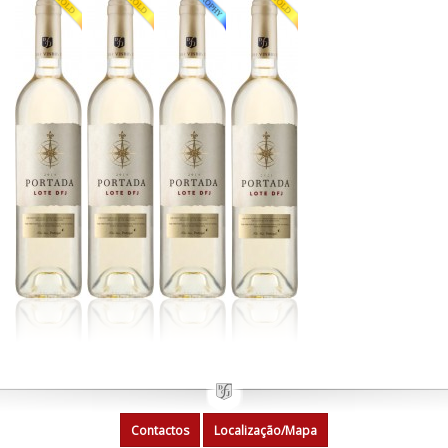
Contactos
Localização/Mapa