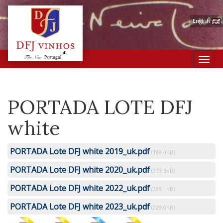
English
Toggl
navig
PORTADA LOTE DFJ
white
PORTADA Lote DFJ white 2019_uk.pdf
(189.4KB)
PORTADA Lote DFJ white 2020_uk.pdf
(373.5KB)
PORTADA Lote DFJ white 2022_uk.pdf
(239.1KB)
PORTADA Lote DFJ white 2023_uk.pdf
(229.0KB)