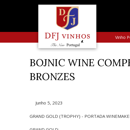
Vinho P
BOJNIC WINE COMPET
BRONZES
Junho 5, 2023
GRAND GOLD (TROPHY) - PORTADA WINEMAKER
GRAND GOLD: