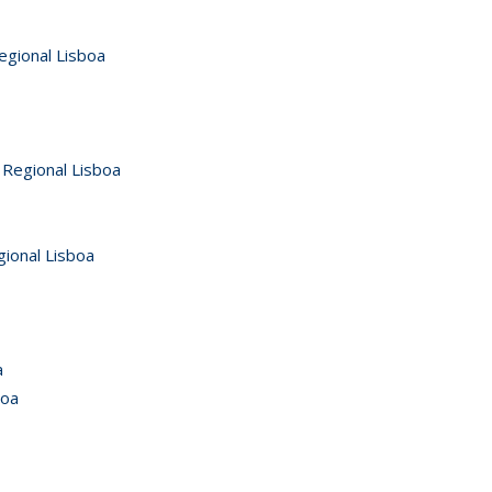
egional Lisboa
 Regional Lisboa
gional Lisboa
a
boa