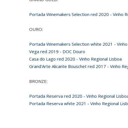
Portada Winemakers Selection red 2020 - Vinho R
OURO:
Portada Winemakers Selection white 2021 - Vinho
Vega red 2019 - DOC Douro
Casa do Lago red 2020 - Vinho Regional Lisboa
Grand'Arte Alicante Bouschet red 2017 - Vinho Re
BRONZE:
Portada Reserva red 2020 - Vinho Regional Lisbo
Portada Reserva white 2021 - Vinho Regional Lis