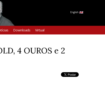
English
tícias
Downloads
Virtual
LD, 4 OUROS e 2
S