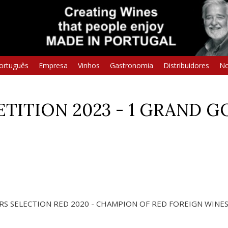
ortuguês
Empresa
Vinhos
Gastronomia
Distribuidores
No
ITION 2023 - 1 GRAND GO
S SELECTION RED 2020 - CHAMPION OF RED FOREIGN WINE