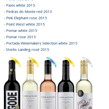
-
Paxis white 2015
-
Pedras do Monte red 2013
-
Pink Elephant rose 2015
-
Point West white 2015
-
Pomar white 2015
-
Pomar rose 2015
-
Portada Winemakers Selection white 2015
-
Storks Landing rosé 2015