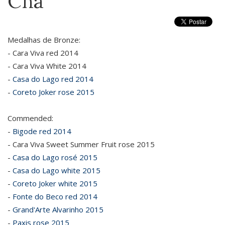
Cha
Medalhas de Bronze:
- Cara Viva red 2014
- Cara Viva White 2014
-
Casa do Lago red 2014
-
Coreto Joker rose 2015
Commended:
-
Bigode red 2014
- Cara Viva Sweet Summer Fruit rose 2015
-
Casa do Lago rosé 2015
-
Casa do Lago white 2015
-
Coreto Joker white 2015
-
Fonte do Beco red 2014
-
Grand'Arte Alvarinho 2015
-
Paxis rose 2015