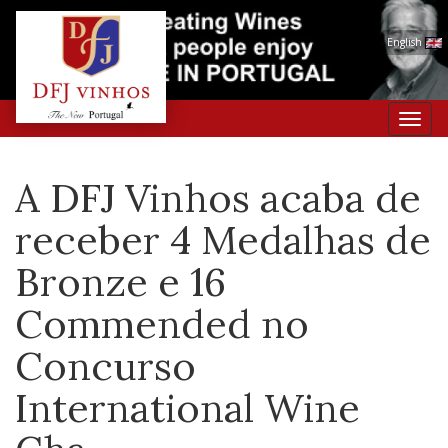
English
Toggl
navig
A DFJ Vinhos acaba de
receber 4 Medalhas de
Bronze e 16
Commended no
Concurso
International Wine