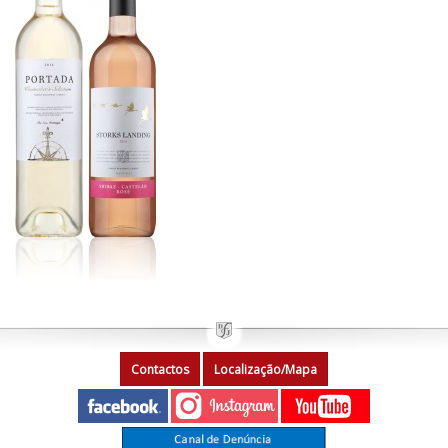
Contactos
Localização/Mapa