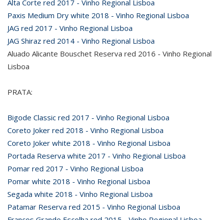
Alta Corte red 2017 - Vinho Regional Lisboa
Paxis Medium Dry white 2018 - Vinho Regional Lisboa
JAG red 2017 - Vinho Regional Lisboa
JAG Shiraz red 2014 - Vinho Regional Lisboa
Aluado Alicante Bouschet Reserva red 2016 - Vinho Regional
Lisboa
PRATA:
Bigode Classic red 2017 - Vinho Regional Lisboa
Coreto Joker red 2018 - Vinho Regional Lisboa
Coreto Joker white 2018 - Vinho Regional Lisboa
Portada Reserva white 2017 - Vinho Regional Lisboa
Pomar red 2017 - Vinho Regional Lisboa
Pomar white 2018 - Vinho Regional Lisboa
Segada white 2018 - Vinho Regional Lisboa
Patamar Reserva red 2015 - Vinho Regional Lisboa
Francos Grande Escolha red 2015 - Vinho Regional Lisboa