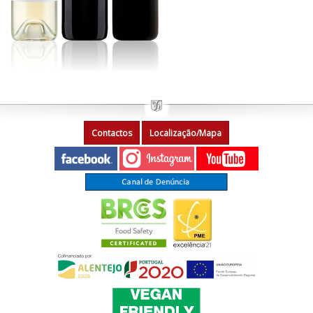
Contactos
Localização/Mapa