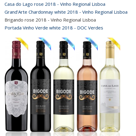
Casa do Lago rose 2018 - Vinho Regional Lisboa
Grand'Arte Chardonnay white 2018 - Vinho Regional Lisboa
Brigando rose 2018 - Vinho Regional Lisboa
Portada Vinho Verde white 2018 - DOC Verdes