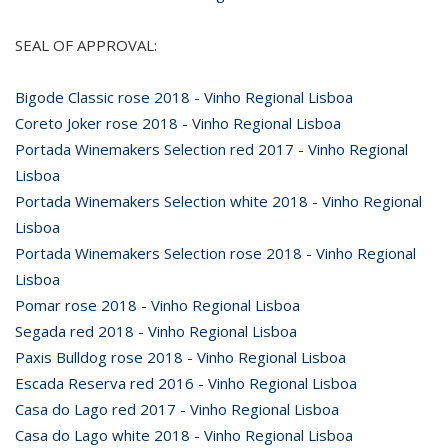
SEAL OF APPROVAL:
Bigode Classic rose 2018 - Vinho Regional Lisboa
Coreto Joker rose 2018 - Vinho Regional Lisboa
Portada Winemakers Selection red 2017 - Vinho Regional
Lisboa
Portada Winemakers Selection white 2018 - Vinho Regional
Lisboa
Portada Winemakers Selection rose 2018 - Vinho Regional
Lisboa
Pomar rose 2018 - Vinho Regional Lisboa
Segada red 2018 - Vinho Regional Lisboa
Paxis Bulldog rose 2018 - Vinho Regional Lisboa
Escada Reserva red 2016 - Vinho Regional Lisboa
Casa do Lago red 2017 - Vinho Regional Lisboa
Casa do Lago white 2018 - Vinho Regional Lisboa