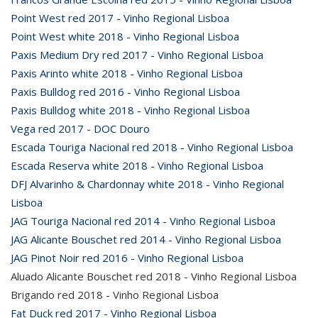
Point West red 2017 - Vinho Regional Lisboa
Point West white 2018 - Vinho Regional Lisboa
Paxis Medium Dry red 2017 - Vinho Regional Lisboa
Paxis Arinto white 2018 - Vinho Regional Lisboa
Paxis Bulldog red 2016 - Vinho Regional Lisboa
Paxis Bulldog white 2018 - Vinho Regional Lisboa
Vega red 2017 - DOC Douro
Escada Touriga Nacional red 2018 - Vinho Regional Lisboa
Escada Reserva white 2018 - Vinho Regional Lisboa
DFJ Alvarinho & Chardonnay white 2018 - Vinho Regional
Lisboa
JAG Touriga Nacional red 2014 - Vinho Regional Lisboa
JAG Alicante Bouschet red 2014 - Vinho Regional Lisboa
JAG Pinot Noir red 2016 - Vinho Regional Lisboa
Aluado Alicante Bouschet red 2018 - Vinho Regional Lisboa
Brigando red 2018 - Vinho Regional Lisboa
Fat Duck red 2017 - Vinho Regional Lisboa