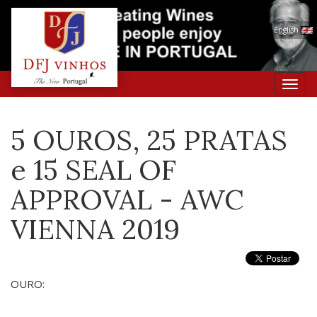
English
Toggl
navig
5 OUROS, 25 PRATAS
e 15 SEAL OF
APPROVAL - AWC
VIENNA 2019
OURO: