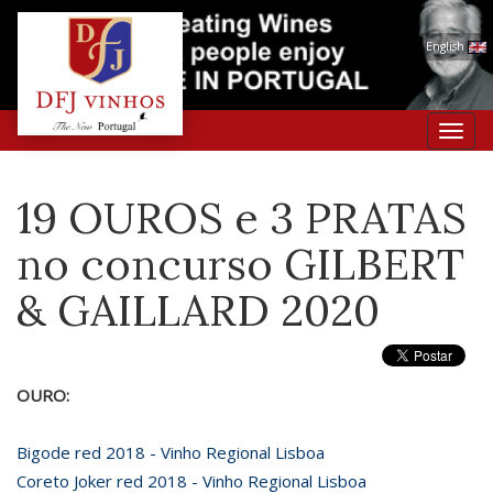
English
Toggl
navig
19 OUROS e 3 PRATAS
no concurso GILBERT
& GAILLARD 2020
OURO:
Bigode red 2018 - Vinho Regional Lisboa
Coreto Joker red 2018 - Vinho Regional Lisboa