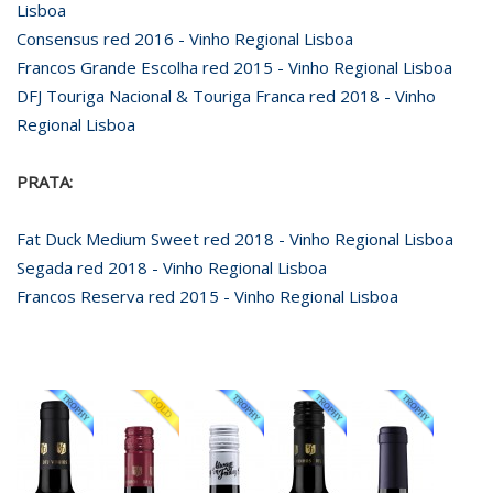
Lisboa
Consensus red 2016 - Vinho Regional Lisboa
Francos Grande Escolha red 2015 - Vinho Regional Lisboa
DFJ Touriga Nacional & Touriga Franca red 2018 - Vinho
Regional Lisboa
PRATA:
Fat Duck Medium Sweet red 2018 - Vinho Regional Lisboa
Segada red 2018 - Vinho Regional Lisboa
Francos Reserva red 2015 - Vinho Regional Lisboa