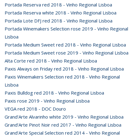
Portada Reserva red 2018 - Vinho Regional Lisboa
Portada Reserva white 2018 - Vinho Regional Lisboa
Portada Lote DFJ red 2018 - Vinho Regional Lisboa
Portada Winemakers Selection rose 2019 - Vinho Regional
Lisboa
Portada Medium Sweet red 2018 - Vinho Regional Lisboa
Portada Medium Sweet rose 2019 - Vinho Regional Lisboa
Alta Corte red 2018 - Vinho Regional Lisboa
Paxis Always on Friday red 2018 - Vinho Regional Lisboa
Paxis Winemakers Selection red 2018 - Vinho Regional
Lisboa
Paxis Bulldog red 2018 - Vinho Regional Lisboa
Paxis rose 2019 - Vinho Regional Lisboa
VEGA red 2018 - DOC Douro
Grand'Arte Alvarinho white 2019 - Vinho Regional Lisboa
Grand'Arte Pinot Noir red 2017 - Vinho Regional Lisboa
Grand'Arte Special Selection red 2014 - Vinho Regional