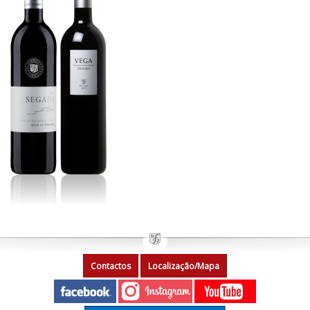
Contactos
Localização/Mapa